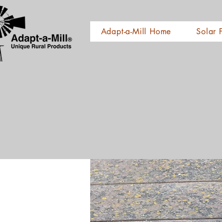
Adapt-a-Mill Home
Solar 