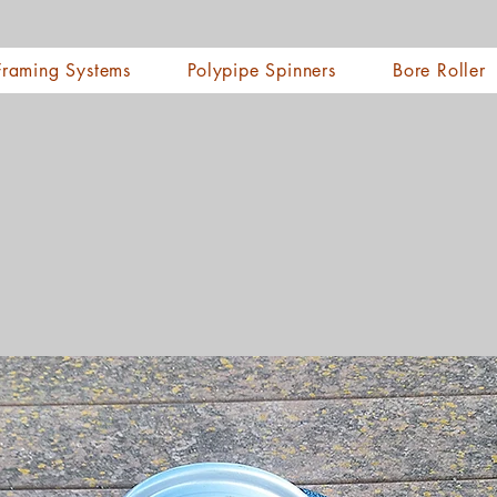
Framing Systems
Polypipe Spinners
Bore Roller