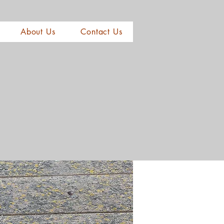
About Us
Contact Us