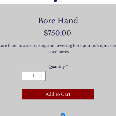
Bore Hand
Price
$750.00
ore hand to assist raising and lowering bore pumps fropm ste
cased bores
Quantity
*
Add to Cart