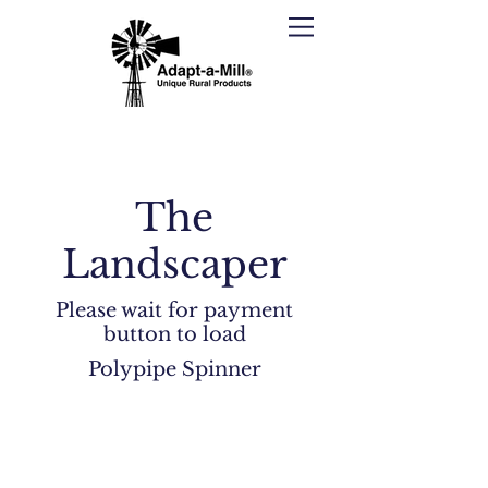
The
Landscaper
Please wait for payment
button to load
Polypipe Spinner