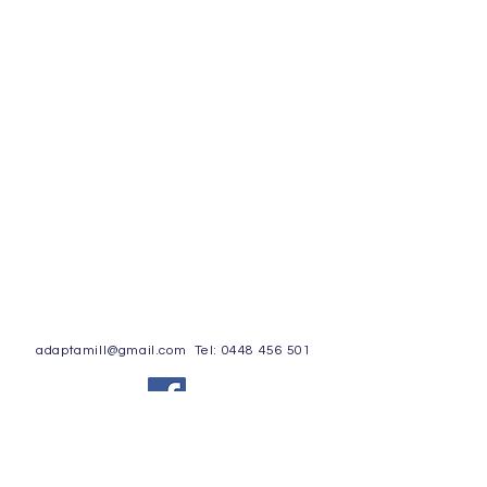
adaptamill@gmail.com
Tel:
0448 456 501
© 2020 by Adapt-a-Mill Privacy Policy